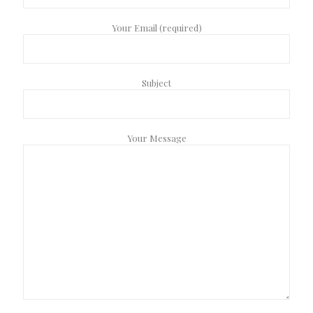
Your Email (required)
Subject
Your Message