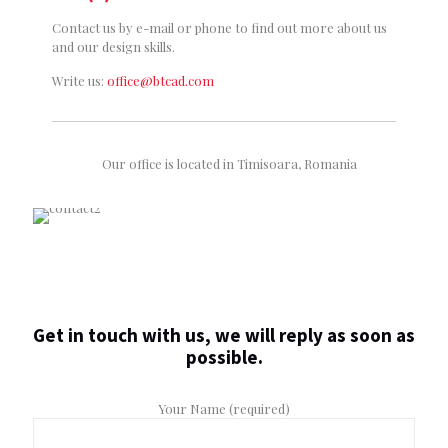
Contact us by e-mail or phone to find out more about us
and our design skills.
Write us:
office@btcad.com
Our office is located in Timisoara, Romania
Get in touch with us, we will reply as soon as
possible.
Your Name (required)