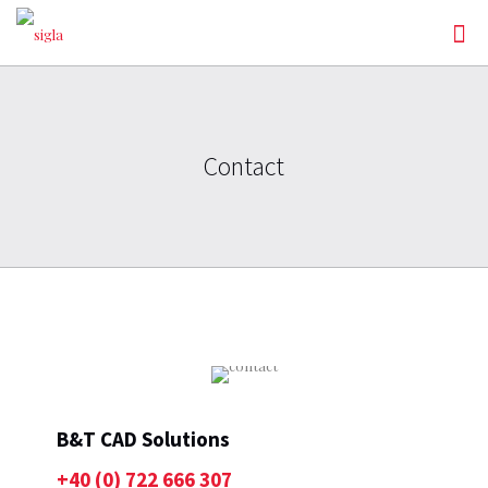
Contact
B&T CAD Solutions
+40 (0) 722 666 307